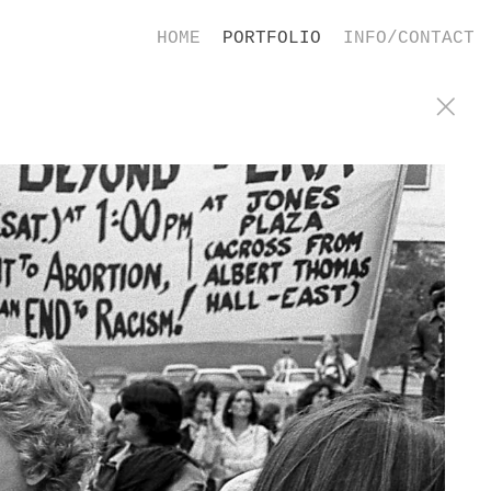
HOME
PORTFOLIO
INFO/CONTACT
ence in Houston, Texas