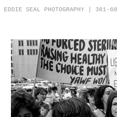
EDDIE SEAL PHOTOGRAPHY | 361-6
Photos from the 1970