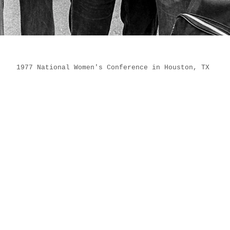
1977 National Women's Conference in Houston, TX