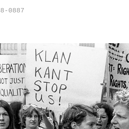
88-0887
BLASTS FROM THE PAST
's including the 1977 National Women's Confer