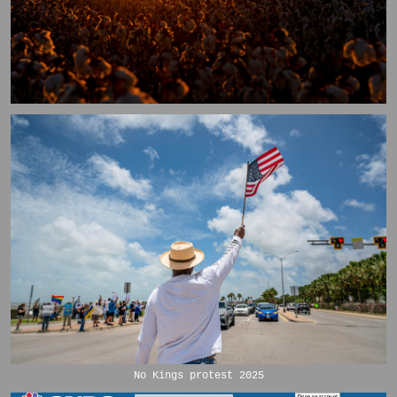
No Kings protest 2025