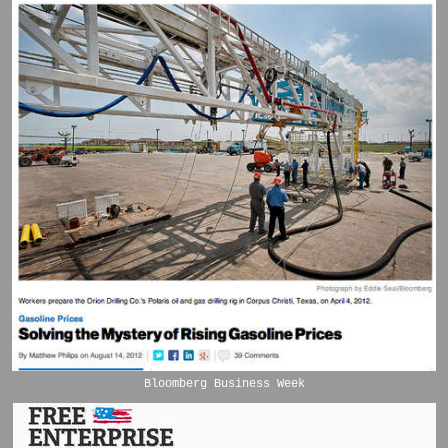
Bloomberg Business Week