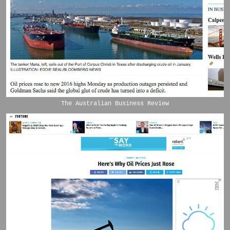
The Australian Business Review