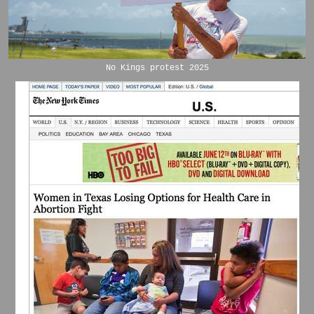
No Kings protest 2025