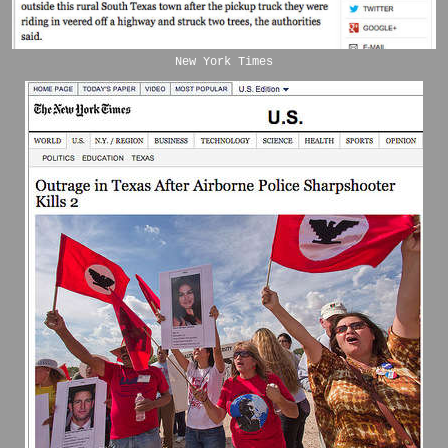
New York Times