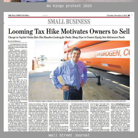
No Kings protest 2025
Wall Street Journal