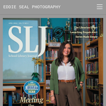
EDDIE SEAL PHOTOGRAPHY