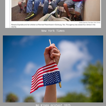
New York Times
No Kings protest 2025