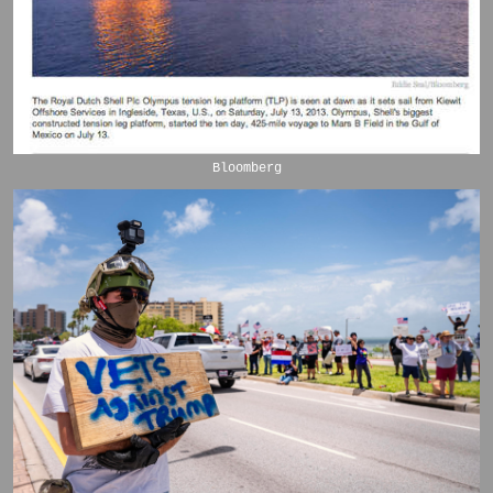
Bloomberg