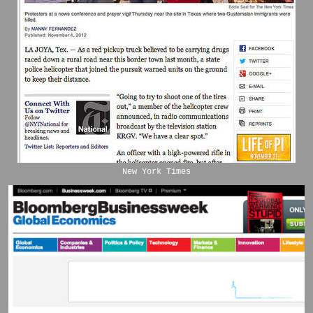
New York Times