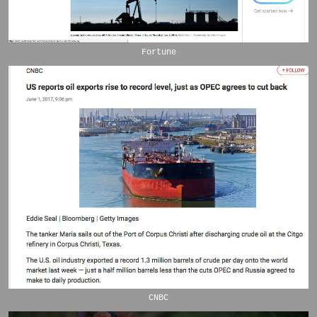
Fortune
CNBC