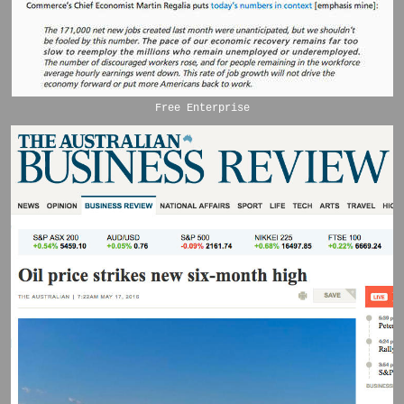
Free Enterprise