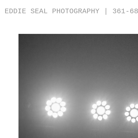
EDDIE SEAL PHOTOGRAPHY | 361-6