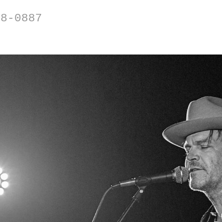
88-0887