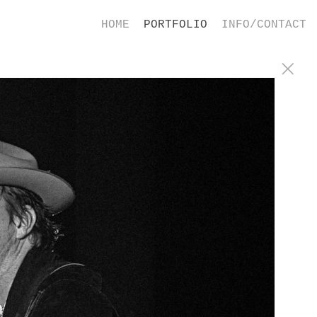
HOME
PORTFOLIO
INFO/CONTACT