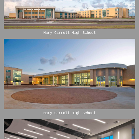
Mary Carroll High School
Mary Carroll High School