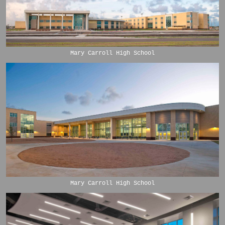
Mary Carroll High School
Mary Carroll High School